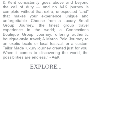
& Kent consistently goes above and beyond
the call of duty — and no A&K journey is
complete without that extra, unexpected "and"
that makes your experience unique and
unforgettable. Choose from a Luxury Small
Group Journey, the finest group travel
experience in the world; a Connections
Boutique Group Journey, offering authentic
boutique-style travel; A Marco Polo Journey to
an exotic locale or local festival; or a custom
Tailor Made luxury journey created just for you.
When it comes to discovering the world, the
possibilities are endless." - A&K
EXPLORE...