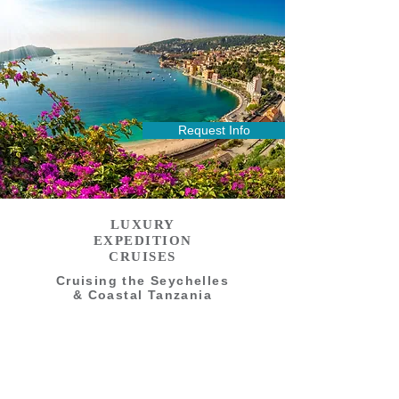
Request Info
LUXURY
EXPEDITION
CRUISES
Cruising the Seychelles
& Coastal Tanzania
14 Days - Limited to 148 Guests
LUXURY EXPEDITION CRUISES
French Polynesia to Easter Island