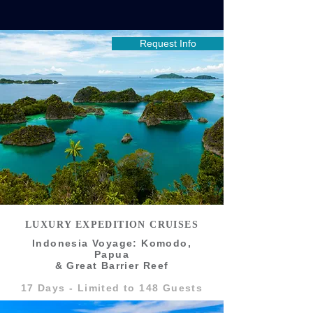
Request Info
LUXURY EXPEDITION CRUISES
Indonesia Voyage: Komodo,
Papua
& Great Barrier Reef
17 Days - Limited to 148 Guests