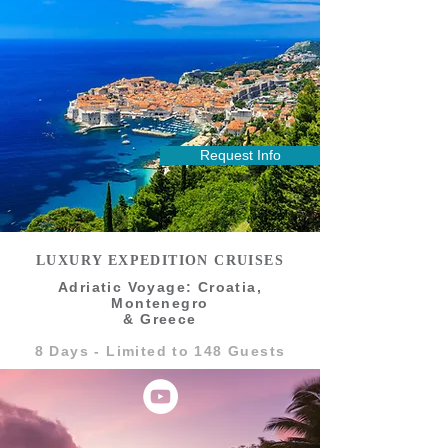
Request Info
LUXURY EXPEDITION CRUISES
Adriatic Voyage: Croatia,
Montenegro
& Greece
8 Days - Limited to 148 Guests