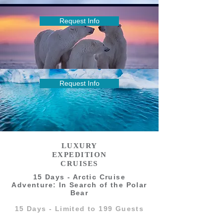
Request Info
Request Info
LUXURY
EXPEDITION
CRUISES
15 Days - Arctic Cruise
Adventure: In Search of the Polar
Bear
15 Days - Limited to 199 Guests