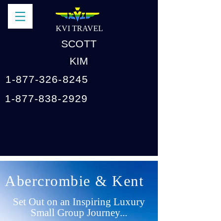
KVI TRAVEL
SCOTT
KIM
1-877-326-8245
1-877-838-2929
Abercrombie & Kent
Set Out on an Inspiring Luxury
Small Group Journey...