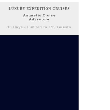
LUXURY EXPEDITION CRUISES
Antarctic Cruise
Adventure
13 Days - Limited to 199 Guests