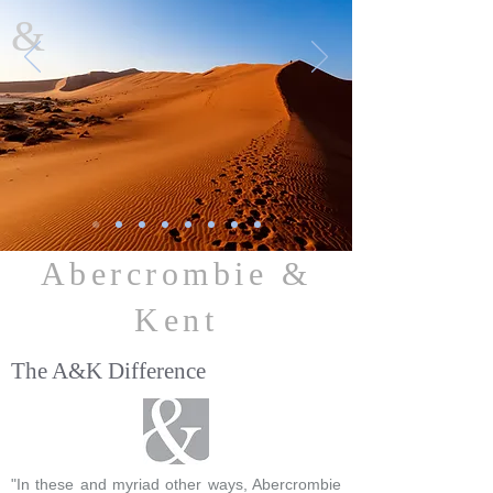
&
Abercrombie &
Kent
The A&K Difference
"In these and myriad other ways, Abercrombie