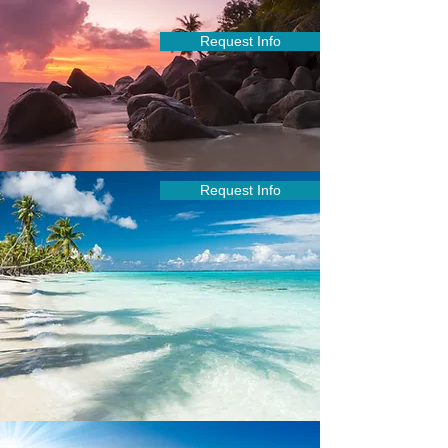
Request Info
Request Info