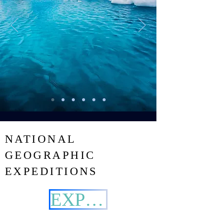
NATIONAL
GEOGRAPHIC
EXPEDITIONS
EXPLORE