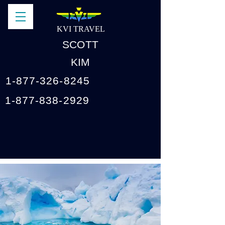
KVI TRAVEL
SCOTT
KIM
1-877-326-8245
1-877-838-2929