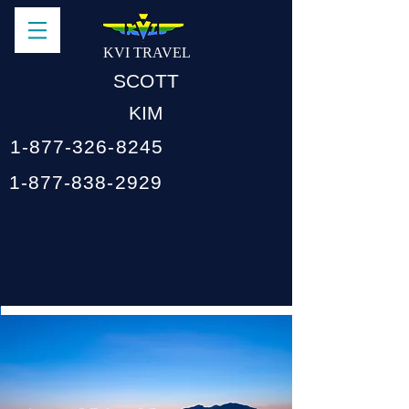
KVI TRAVEL
SCOTT
KIM
1-877-326-8245
1-877-838-2929