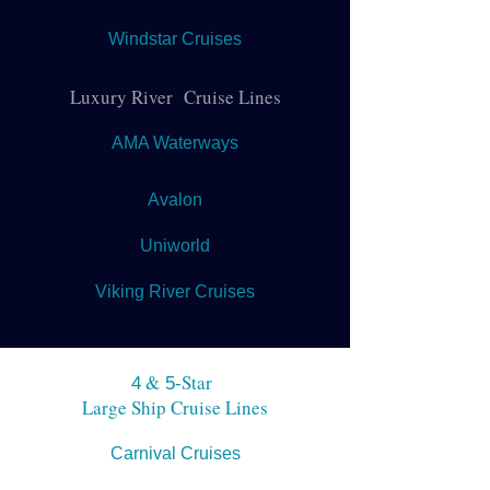
Windstar Cruises
Luxury River Cruise Lines
AMA Waterways
Avalon
Uniworld
Viking River Cruises
&
Star
4
5-
Large Ship Cruise Lines
Carnival Cruises