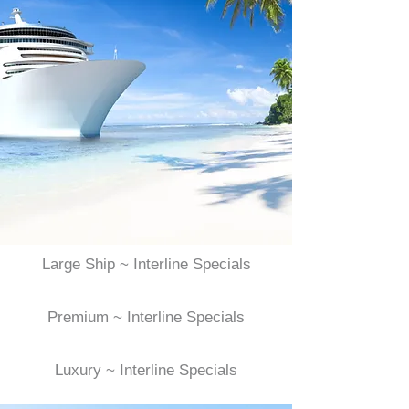
Large Ship ~ Interline Specials
Premium ~ Interline Specials
Luxury ~ Interline Specials