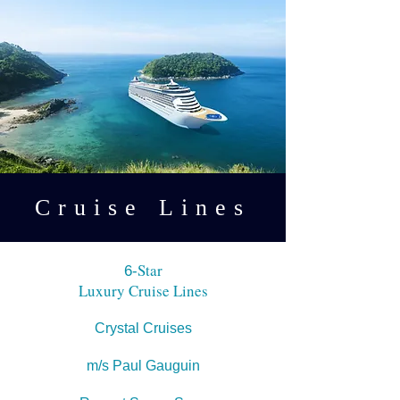
Cruise Lines
Star
6-
Luxury Cruise Lines
Crystal Cruises
m/s Paul Gauguin