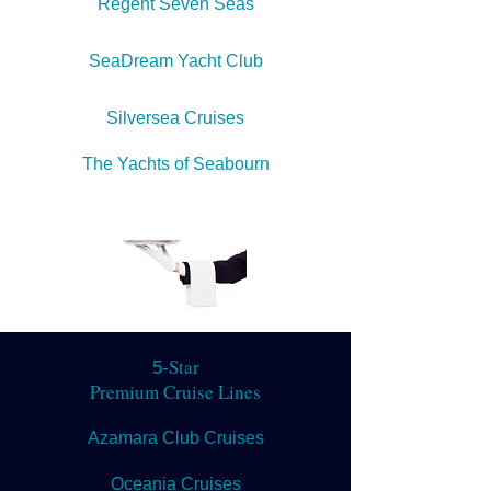
Regent Seven Seas
SeaDream Yacht Club
Silversea Cruises
The Yachts of Seabourn
Star
5-
Premium Cruise Lines
Azamara Club Cruises
Oceania Cruises