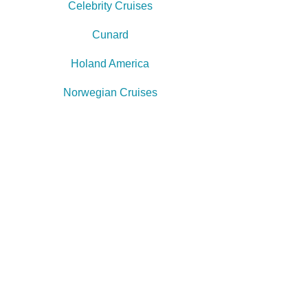
Celebrity Cruises
Cunard
Holand America
Norwegian Cruises
Princess Cruises
Royal Caribbean
Star Clippers
"Booking a major trip is
exciting but it can also be
overwhelming...
We understand & that's what
we're here for!