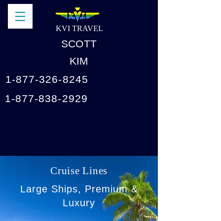
KVI TRAVEL
SCOTT
KIM
1-877-326-8245
1-877-838-2929
Cruise Lines
Large Ships, Premium &
Luxury