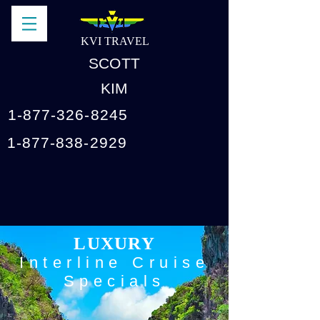
KVI TRAVEL
SCOTT
KIM
1-877-326-8245
1-877-838-2929
LUXURY
Interline Cruise
Specials