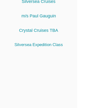
Silversea Cruises
m/s Paul Gauguin
Crystal Cruises TBA
Silversea Expedition Class