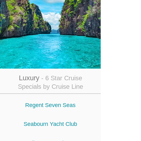
Luxury
- 6 Star Cruise
Specials by Cruise Line
Regent Seven Seas
Seabourn Yacht Club