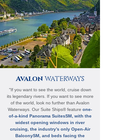
Avalon
WATERWAYS
"If you want to see the world, cruise down
its legendary rivers. If you want to see more
of the world, look no further than Avalon
Waterways. Our Suite Ships® feature
one-
of-a-kind Panorama SuitesSM, with the
widest opening windows in river
cruising, the industry’s only Open-Air
BalconySM, and beds facing the