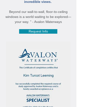
incredible views.
Beyond our wall-to-wall, floor-to-ceiling
windows is a world waiting to be explored—
your way. " - Avalon Waterways
Request Info