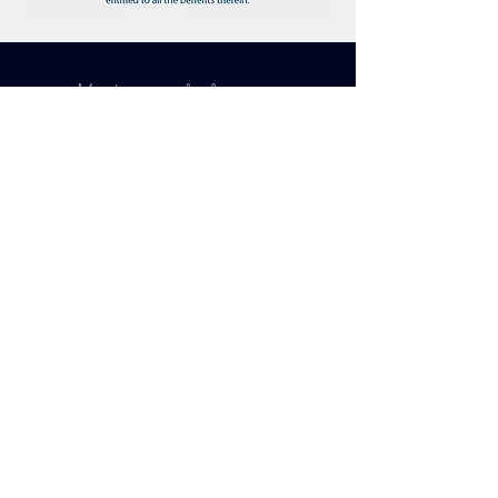
Making lifetime
Souvenirs...
BOOK YOUR
VACATION NOW
G O
Join our mailing list to receive
Inspirational Bucket List Travel
Opportunities!