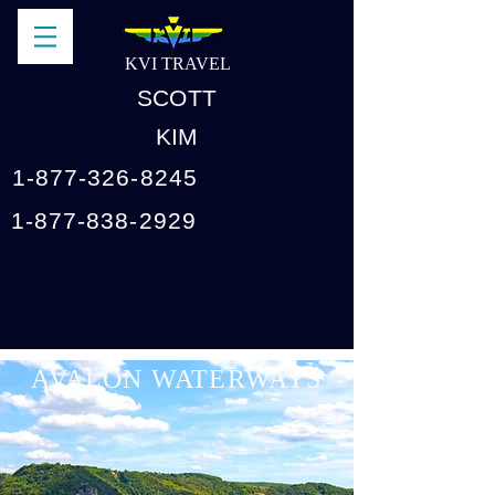
KVI TRAVEL
SCOTT
KIM
1-877-326-8245
1-877-838-2929
AVALON WATERWAYS