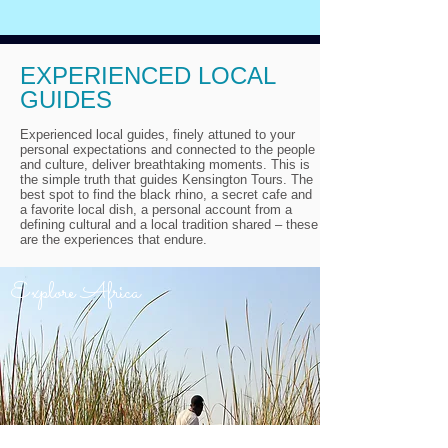
EXPERIENCED LOCAL
GUIDES
Experienced local guides, finely attuned to your
personal expectations and connected to the people
and culture, deliver breathtaking moments. This is
the simple truth that guides Kensington Tours. The
best spot to find the black rhino, a secret cafe and
a favorite local dish, a personal account from a
defining cultural and a local tradition shared – these
are the experiences that endure.
Explore Africa