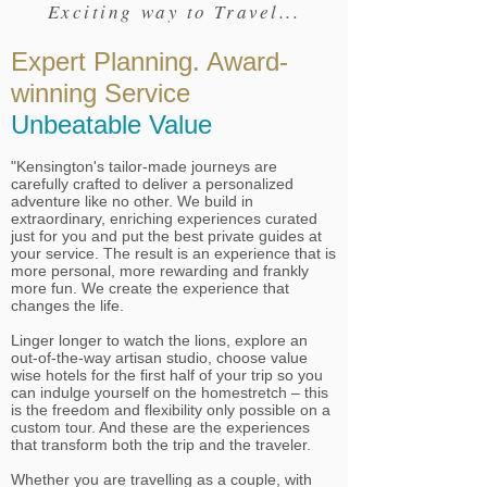
Exciting way to Travel...
Expert Planning. Award-
winning Service
Unbeatable Value
"Kensington's tailor-made journeys are
carefully crafted to deliver a personalized
adventure like no other. We build in
extraordinary, enriching experiences curated
just for you and put the best private guides at
your service. The result is an experience that is
more personal, more rewarding and frankly
more fun. We create the experience that
changes the life.
Linger longer to watch the lions, explore an
out-of-the-way artisan studio, choose value
wise hotels for the first half of your trip so you
can indulge yourself on the homestretch – this
is the freedom and flexibility only possible on a
custom tour. And these are the experiences
that transform both the trip and the traveler.
Whether you are travelling as a couple, with