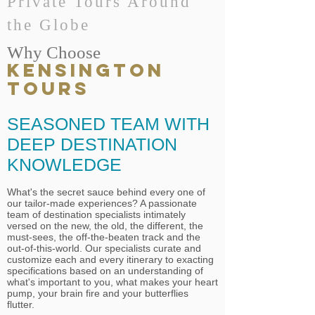
Private Tours Around
the Globe
Why Choose
KENSINGTON
TOURS
SEASONED TEAM WITH
DEEP DESTINATION
KNOWLEDGE
What's the secret sauce behind every one of
our tailor-made experiences? A passionate
team of destination specialists intimately
versed on the new, the old, the different, the
must-sees, the off-the-beaten track and the
out-of-this-world. Our specialists curate and
customize each and every itinerary to exacting
specifications based on an understanding of
what's important to you, what makes your heart
pump, your brain fire and your butterflies
flutter.