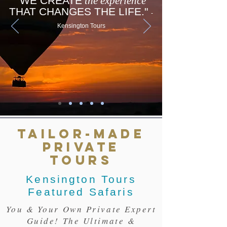
"WE CREATE
the experience
THAT CHANGES THE LIFE."
-
Kensington Tours
TAILOR-MADE
PRIVATE
TOURS
Kensington Tours
Featured Safaris
You & Your Own Private Expert
Guide! The Ultimate &