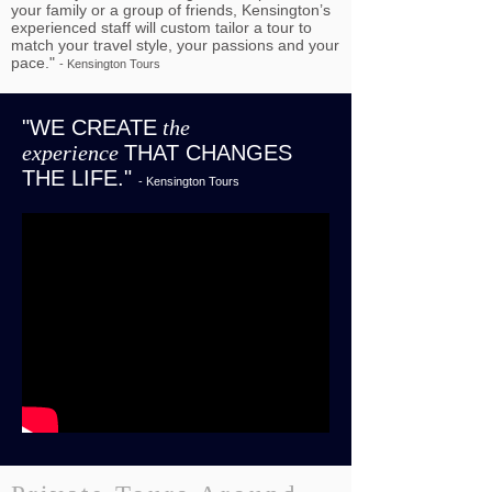
your family or a group of friends, Kensington’s
experienced staff will custom tailor a tour to
match your travel style, your passions and your
pace."
- Kensington Tours
"WE CREATE
the
experience
THAT CHANGES
THE LIFE."
- Kensington Tours