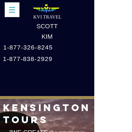
KVI TRAVEL
SCOTT
KIM
1-877-326-8245
1-877-838-2929
KENSINGTON
TOURS