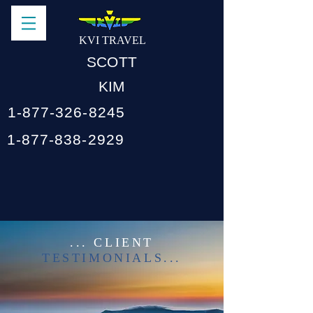
KVI TRAVEL
SCOTT
KIM
1-877-326-8245
1-877-838-2929
... CLIENT
TESTIMONIALS...